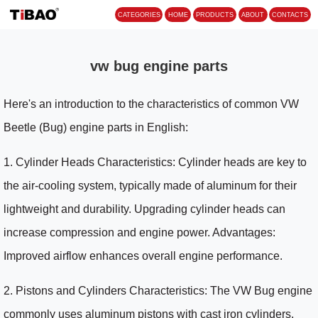
CATEGORIES
HOME
PROD
vw bug engine parts
Here's an introduction to the characteristics of common VW
Beetle (Bug) engine parts in English:
1. Cylinder Heads Characteristics: Cylinder heads are key to
the air-cooling system, typically made of aluminum for their
lightweight and durability. Upgrading cylinder heads can
increase compression and engine power. Advantages:
Improved airflow enhances overall engine performance.
2. Pistons and Cylinders Characteristics: The VW Bug engine
commonly uses aluminum pistons with cast iron cylinders,