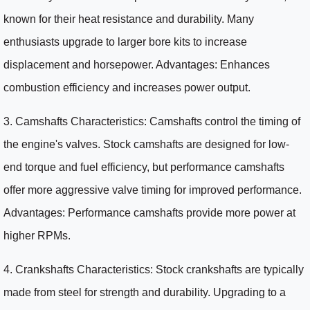
known for their heat resistance and durability. Many
enthusiasts upgrade to larger bore kits to increase
displacement and horsepower. Advantages: Enhances
combustion efficiency and increases power output.
3. Camshafts Characteristics: Camshafts control the timing of
the engine's valves. Stock camshafts are designed for low-
end torque and fuel efficiency, but performance camshafts
offer more aggressive valve timing for improved performance.
Advantages: Performance camshafts provide more power at
higher RPMs.
4. Crankshafts Characteristics: Stock crankshafts are typically
made from steel for strength and durability. Upgrading to a