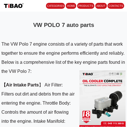
CATEGORIES
HOME
PROD
VW POLO 7 auto parts
The VW Polo 7 engine consists of a variety of parts that work
together to ensure the engine performs efficiently and reliably.
Below is a comprehensive list of the key engine parts found in
the VW Polo 7:
【Air Intake Parts
】 Air Filter:
Filters out dirt and debris from the air
entering the engine. Throttle Body:
Controls the amount of air flowing
into the engine. Intake Manifold: