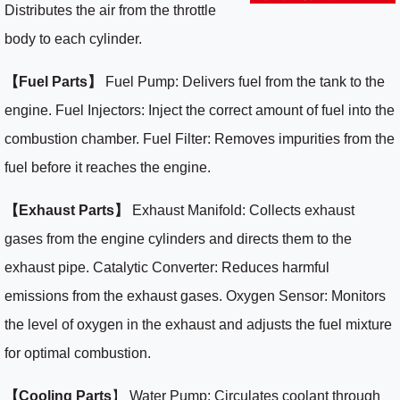
Distributes the air from the throttle
body to each cylinder.
【Fuel Parts】
Fuel Pump: Delivers fuel from the tank to the
engine. Fuel Injectors: Inject the correct amount of fuel into the
combustion chamber. Fuel Filter: Removes impurities from the
fuel before it reaches the engine.
【Exhaust Parts】
Exhaust Manifold: Collects exhaust
gases from the engine cylinders and directs them to the
exhaust pipe. Catalytic Converter: Reduces harmful
emissions from the exhaust gases. Oxygen Sensor: Monitors
the level of oxygen in the exhaust and adjusts the fuel mixture
for optimal combustion.
【Cooling Parts
】 Water Pump: Circulates coolant through