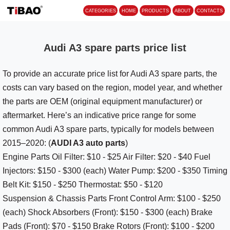
CATEGORIES
HOME
PROD
Audi A3 spare parts price list
To provide an accurate price list for Audi A3 spare parts, the
costs can vary based on the region, model year, and whether
the parts are OEM (original equipment manufacturer) or
aftermarket. Here’s an indicative price range for some
common Audi A3 spare parts, typically for models between
2015–2020: (
AUDI A3 auto parts
)
Engine Parts Oil Filter: $10 - $25 Air Filter: $20 - $40 Fuel
Injectors: $150 - $300 (each) Water Pump: $200 - $350 Timing
Belt Kit: $150 - $250 Thermostat: $50 - $120
Suspension & Chassis Parts Front Control Arm: $100 - $250
(each) Shock Absorbers (Front): $150 - $300 (each) Brake
Pads (Front): $70 - $150 Brake Rotors (Front): $100 - $200