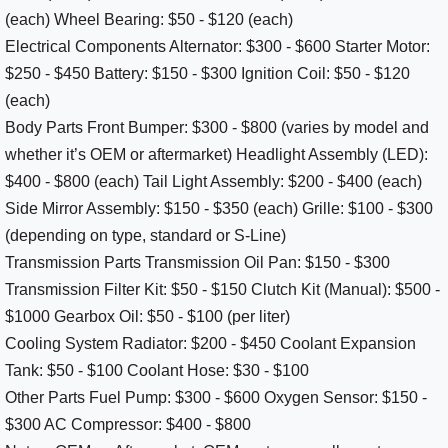
(each) Wheel Bearing: $50 - $120 (each)
Electrical Components Alternator: $300 - $600 Starter Motor:
$250 - $450 Battery: $150 - $300 Ignition Coil: $50 - $120
(each)
Body Parts Front Bumper: $300 - $800 (varies by model and
whether it’s OEM or aftermarket) Headlight Assembly (LED):
$400 - $800 (each) Tail Light Assembly: $200 - $400 (each)
Side Mirror Assembly: $150 - $350 (each) Grille: $100 - $300
(depending on type, standard or S-Line)
Transmission Parts Transmission Oil Pan: $150 - $300
Transmission Filter Kit: $50 - $150 Clutch Kit (Manual): $500 -
$1000 Gearbox Oil: $50 - $100 (per liter)
Cooling System Radiator: $200 - $450 Coolant Expansion
Tank: $50 - $100 Coolant Hose: $30 - $100
Other Parts Fuel Pump: $300 - $600 Oxygen Sensor: $150 -
$300 AC Compressor: $400 - $800